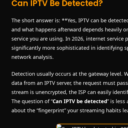
Can IPTV Be Detected?
The short answer is: **Yes, IPTV can be detecte
and what happens afterward depends heavily o
service you are using. In 2026, internet service
significantly more sophisticated in identifying s
network analysis.
Detection usually occurs at the gateway level.
data from an IPTV server, the request must pass 
stream is unencrypted, the ISP can easily identif
The question of “
Can IPTV be detected
” is les
about the “fingerprint” your streaming habits l