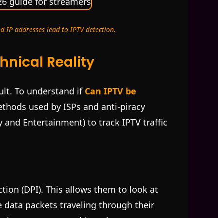
d IP addresses lead to IPTV detection.
hnical Reality
lt. To understand if
Can IPTV be
ethods used by ISPs and anti-piracy
ty and Entertainment) to track IPTV traffic
tion (DPI). This allows them to look at
 data packets traveling through their