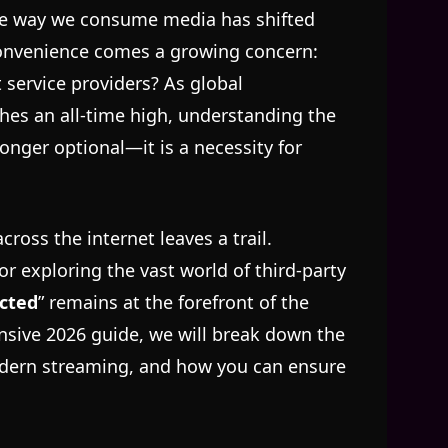
the way we consume media has shifted
convenience comes a growing concern:
t service providers? As global
es an all-time high, understanding the
longer optional—it is a necessity for
cross the internet leaves a trail.
r exploring the vast world of third-party
cted
” remains at the forefront of the
sive 2026 guide, we will break down the
modern streaming, and how you can ensure