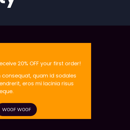
eceive 20% OFF your first order!
n consequat, quam id sodales
endrerit, eros mi lacinia risus
eque.
WOOF WOOF