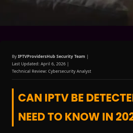
By
IPTVProvidersHub Security Team
|
Last Updated: April 6, 2026 |
Technical Review: Cybersecurity Analyst
CAN IPTV BE DETECT
NEED TO KNOW IN 20