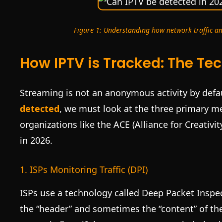
Figure 1: Understanding how network traffic an
How IPTV is Tracked: The Tec
Streaming is not an anonymous activity by defau
detected
, we must look at the three primary m
organizations like the ACE (Alliance for Creativi
in 2026.
1. ISPs Monitoring Traffic (DPI)
ISPs use a technology called Deep Packet Inspec
the “header” and sometimes the “content” of the