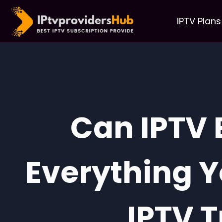
IPTV Plans
Can IPTV 
Everything 
IPTV T