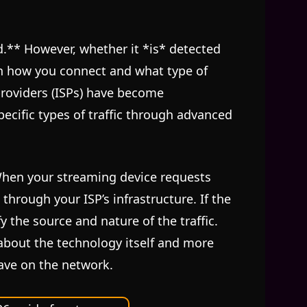
d.** However, whether it *is* detected
n how you connect and what type of
 providers (ISPs) have become
pecific types of traffic through advanced
 When your streaming device requests
through your ISP’s infrastructure. If the
y the source and nature of the traffic.
s about the technology itself and more
eave on the network.