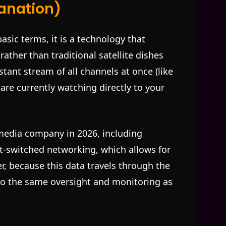
lanation)
basic terms, it is a technology that
rather than traditional satellite dishes
stant stream of all channels at once (like
 are currently watching directly to your
media company in 2026, including
et-switched networking, which allows for
r, because this data travels through the
 to the same oversight and monitoring as