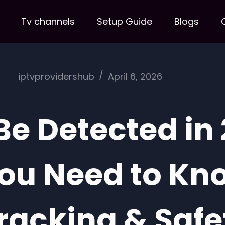
Tv channels
Setup Guide
Blogs
iptvprovidershub
April 6, 2026
Be Detected in
You Need to Kn
racking & Safe