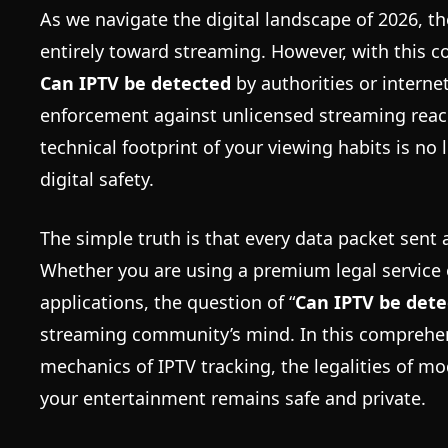
As we navigate the digital landscape of 2026, 
entirely toward streaming. However, with this 
Can IPTV be detected
by authorities or interne
enforcement against unlicensed streaming reach
technical footprint of your viewing habits is no 
digital safety.
The simple truth is that every data packet sent a
Whether you are using a premium legal service o
applications, the question of “
Can IPTV be dete
streaming community’s mind. In this comprehen
mechanics of IPTV tracking, the legalities of 
your entertainment remains safe and private.