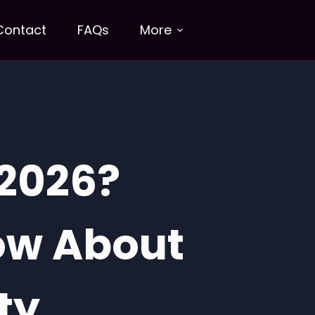
Contact
FAQs
More
 2026?
ow About
ty