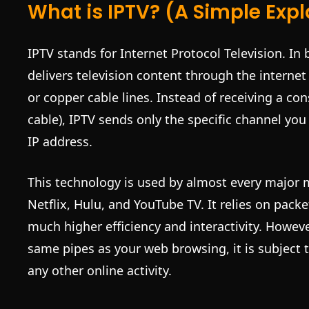
What is IPTV? (A Simple Exp
IPTV stands for Internet Protocol Television. In 
delivers television content through the internet 
or copper cable lines. Instead of receiving a con
cable), IPTV sends only the specific channel you
IP address.
This technology is used by almost every major 
Netflix, Hulu, and YouTube TV. It relies on pack
much higher efficiency and interactivity. Howeve
same pipes as your web browsing, it is subject
any other online activity.