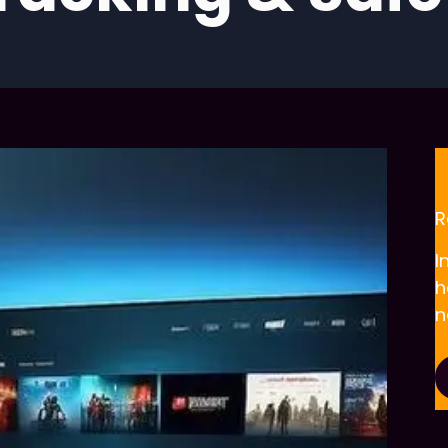
R
I
h
n