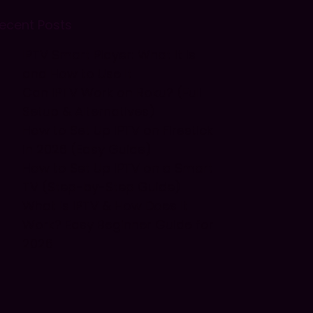
ecent Posts
IPTV Smart Player: What It Is
and How to Use It
Can IPTV Work on Roku? (Full
Setup & Alternatives)
How to Set Up IPTV on Firestick
in 2026 (Easy Guide)
How to Set Up IPTV on a Smart
TV (Step-by-Step Guide)
What Is IPTV & How Does It
Work? Easy Beginner Guide for
2026