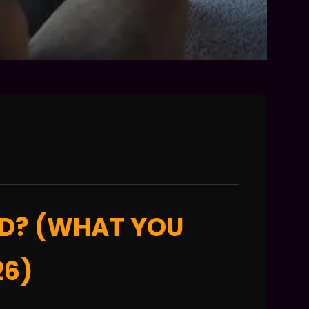
ED? (WHAT YOU
26)