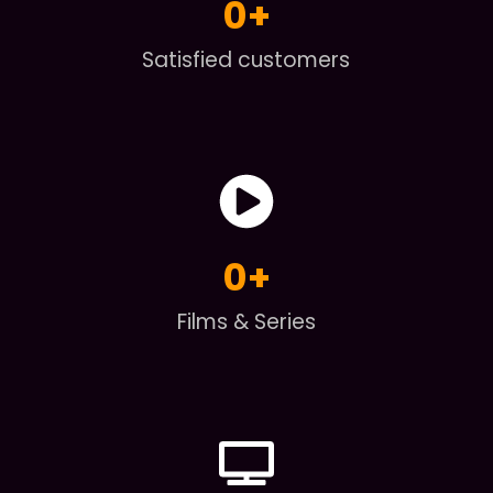
0
+
Satisfied customers
0
+
Films & Series