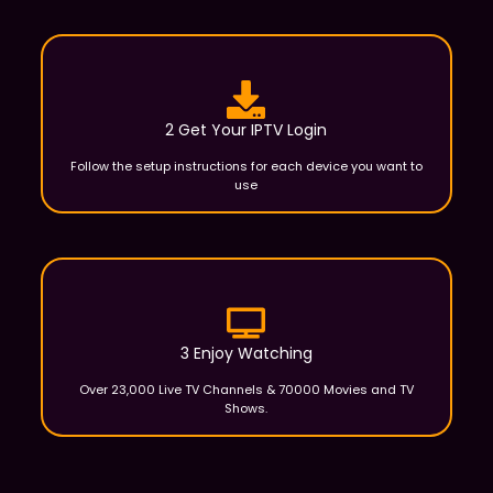
2 Get Your IPTV Login
Follow the setup instructions for each device you want to
use
3 Enjoy Watching
Over 23,000 Live TV Channels & 70000 Movies and TV
Shows.