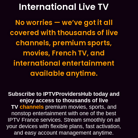
International Live TV
No worries — we’ve got it all
covered with thousands of live
channels, premium sports,
movies, French TV, and
international entertainment
available anytime.
Subscribe to IPTVProvidersHub today and
enjoy access to thousands of live
TV
channels
premium movies, sports, and
nonstop entertainment with one of the best
IPTV France services. Stream smoothly on all
your devices with flexible plans, fast activation,
and easy account management anytime.