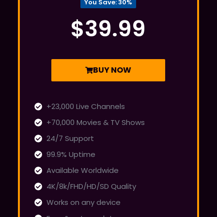
You Save: 30%
$39.99
BUY NOW
+23,000 Live Channels
+70,000 Movies & TV Shows
24/7 Support
99.9% Uptime
Available Worldwide
4K/8k/FHD/HD/SD Quality
Works on any device