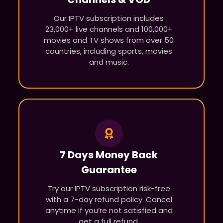
Our IPTV subscription includes
23,000+ live channels and 100,000+
movies and TV shows from over 50
countries, including sports, movies
and music.
7 Days Money Back
Guarantee
Try our IPTV subscription risk-free
with a 7-day refund policy. Cancel
anytime if you’re not satisfied and
get a full refund.