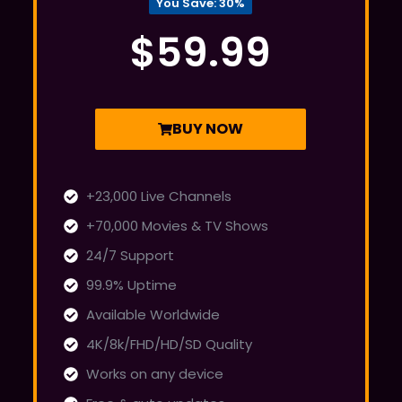
You Save: 30%
$59.99
BUY NOW
+23,000 Live Channels
+70,000 Movies & TV Shows
24/7 Support
99.9% Uptime
Available Worldwide
4K/8k/FHD/HD/SD Quality
Works on any device