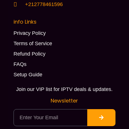
+212778461596
info Links
Privacy Policy
Terms of Service
Refund Policy
FAQs
Setup Guide
Join our VIP list for IPTV deals & updates.
Newsletter