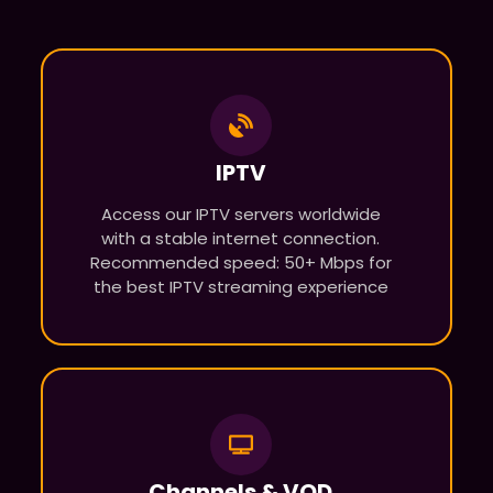
IPTV
Access our IPTV servers worldwide
with a stable internet connection.
Recommended speed: 50+ Mbps for
the best IPTV streaming experience
Channels & VOD​