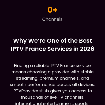
0
+
Channels
Why We’re One of the Best
IPTV France Services in 2026
Finding a reliable IPTV France service
means choosing a provider with stable
streaming, premium channels, and
smooth performance across all devices.
IPTVProvidersHub gives you access to
thousands of live TV channels,
international entertainment, sports,