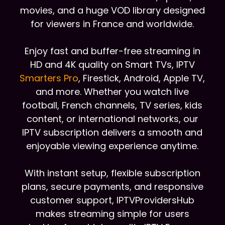
movies, and a huge VOD library designed
for viewers in France and worldwide.
Enjoy fast and buffer-free streaming in
HD and 4K quality on Smart TVs, IPTV
Smarters Pro
, Firestick, Android, Apple TV,
and more. Whether you watch live
football, French channels, TV series, kids
content, or international networks, our
IPTV subscription delivers a smooth and
enjoyable viewing experience anytime.
With instant setup, flexible subscription
plans, secure payments, and responsive
customer support, IPTVProvidersHub
makes streaming simple for users