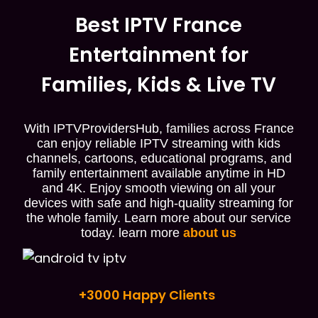
Best IPTV France
Entertainment for
Families, Kids & Live TV
With IPTVProvidersHub, families across France
can enjoy reliable IPTV streaming with kids
channels, cartoons, educational programs, and
family entertainment available anytime in HD
and 4K. Enjoy smooth viewing on all your
devices with safe and high-quality streaming for
the whole family. Learn more about our service
today. learn more
about us
+3000 Happy Clients