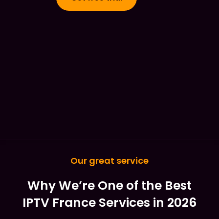
Our great service
Why We’re One of the Best
IPTV France Services in 2026