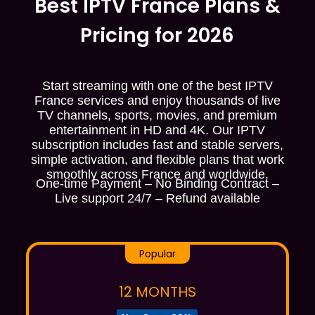
Best IPTV France Plans &
Pricing for 2026
Start streaming with one of the best IPTV
France services and enjoy thousands of live
TV channels, sports, movies, and premium
entertainment in HD and 4K. Our IPTV
subscription includes fast and stable servers,
simple activation, and flexible plans that work
smoothly across France and worldwide.
One-time Payment – No Binding Contract –
Live support 24/7 – Refund available
Popular
12 MONTHS