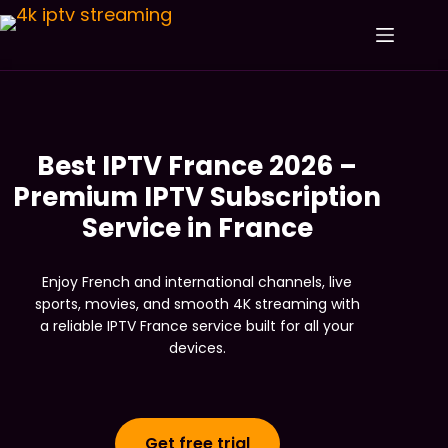
Best IPTV France 2026 –
Premium IPTV Subscription
Service in France
Enjoy French and international channels, live
sports, movies, and smooth 4K streaming with
a reliable IPTV France service built for all your
devices.
Get free trial