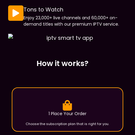
Tons to Watch
Enjoy 23,000+ live channels and 60,000+ on-
demand titles with our premium IPTV service.
How it works?
1 Place Your Order
Choose the subscription plan that is right for you.