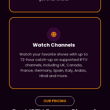
Watch Channels
Watch your favorite shows with up to
72-hour catch-up on supported IPTV
channels, including UK, Canada,
France, Germany, Spain, Italy, Arabic,
Hindi and more.
OUR PRICING