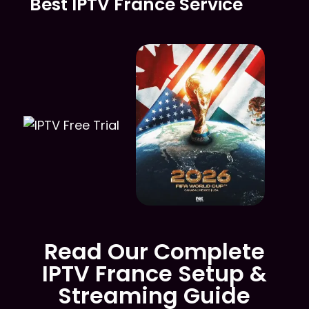
Best IPTV France Service
Read Our Complete
IPTV France Setup &
Streaming Guide