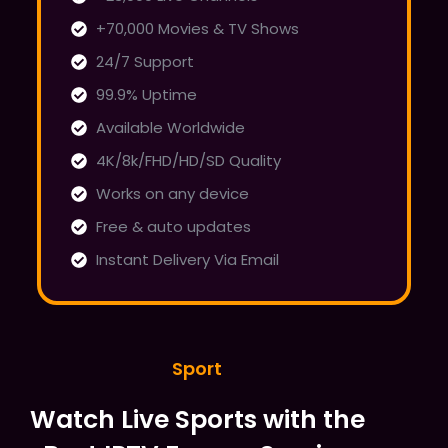
+70,000 Movies & TV Shows
24/7 Support
99.9% Uptime
Available Worldwide
4K/8k/FHD/HD/SD Quality
Works on any device
Free & auto updates
Instant Delivery Via Email
Sport
Watch Live Sports with the