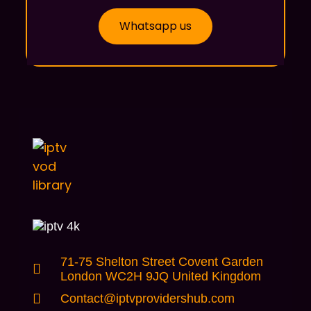
Whatsapp us
71-75 Shelton Street Covent Garden
London WC2H 9JQ United Kingdom
Contact@iptvprovidershub.com