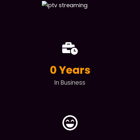
0
 Years
In Business