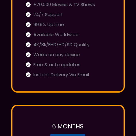
+70,000 Movies & TV Shows
24/7 Support
99.9% Uptime
Available Worldwide
4K/8k/FHD/HD/SD Quality
Works on any device
Free & auto updates
Instant Delivery Via Email
Popular
6 MONTHS