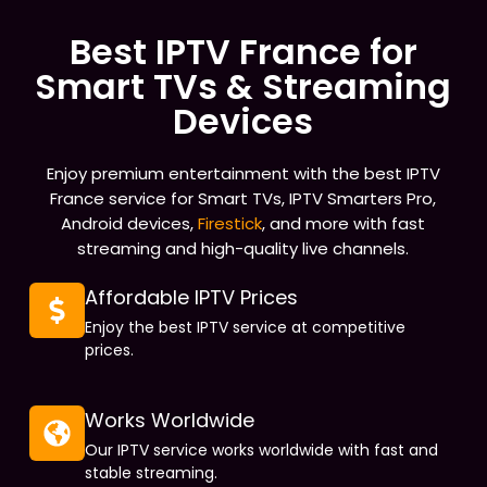
Best IPTV France for
Smart TVs & Streaming
Devices
Enjoy premium entertainment with the best IPTV
France service for Smart TVs, IPTV Smarters Pro,
Android devices,
Firestick
, and more with fast
streaming and high-quality live channels.
Affordable IPTV Prices
Enjoy the best IPTV service at competitive
prices.
Works Worldwide
Our IPTV service works worldwide with fast and
stable streaming.