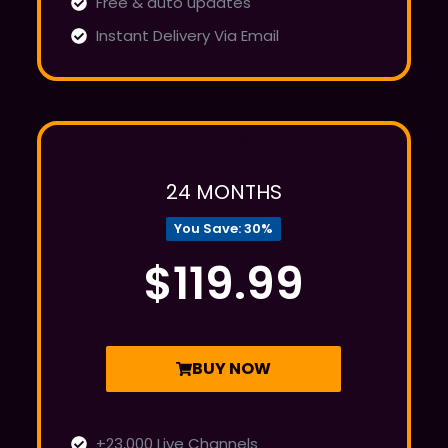
Free & auto updates
Instant Delivery Via Email
Popular
24 MONTHS
You Save: 30%
$119.99
BUY NOW
+23,000 Live Channels