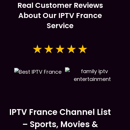
Real Customer Reviews
About Our IPTV France
Service
★
★
★
★
★
IPTV France Channel List
– Sports, Movies &