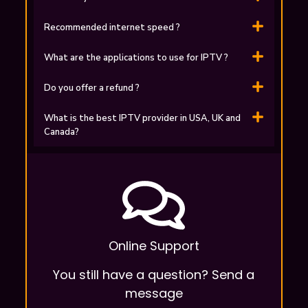
Recommended internet speed ?
What are the applications to use for ІPTV ?
Do you offer a refund ?
What is the best IPTV provider in USA, UK and
Canada?
Online Support
You still have a question? Send a
message