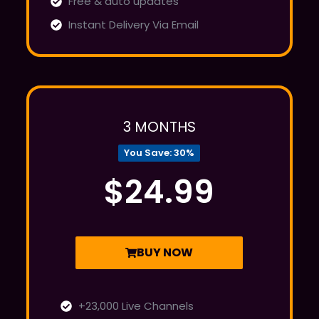
Free & auto updates
Instant Delivery Via Email
3 MONTHS
You Save: 30%
$24.99
BUY NOW
+23,000 Live Channels