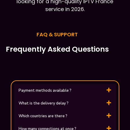
looking for a high-quality IPTV France
service in 2026.
FAQ & SUPPORT
Frequently Asked Questions
Payment methods available ?
What is the delivery delay ?
Which countries are there ?
How many connections at once ?