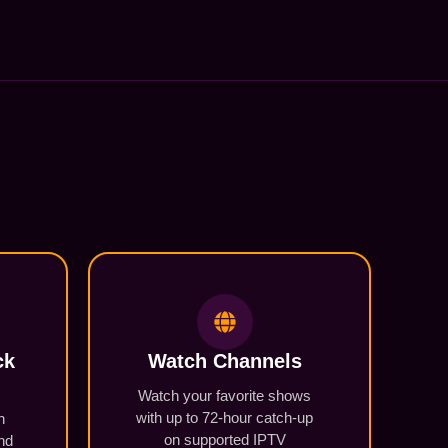
ck
Watch Channels
Watch your favorite shows
with up to 72-hour catch-up
n
on supported IPTV
und