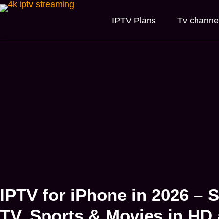
IPTV Plans
Tv channe
IPTV for iPhone in 2026 – 
TV, Sports & Movies in HD