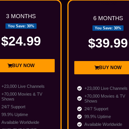
Popular
3 MONTHS
6 MONTHS
You Save: 30%
You Save: 30%
$24.99
$39.99
BUY NOW
BUY NOW
+23,000 Live Channels
+23,000 Live Channels
+70,000 Movies & TV
+70,000 Movies & TV
Shows
Shows
24/7 Support
24/7 Support
99.9% Uptime
99.9% Uptime
Available Worldwide
Available Worldwide