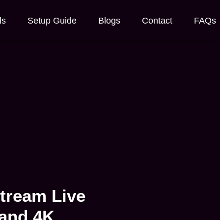
ls
Setup Guide
Blogs
Contact
FAQs
Stream Live
 and 4K