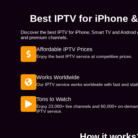
Best IPTV for iPhone 
Discover the best IPTV for iPhone, Smart TV and Android 
and premium channels.
Affordable IPTV Prices
Enjoy the best IPTV service at competitive prices.
Works Worldwide
Our IPTV service works worldwide with fast and stab
Tons to Watch
Enjoy 23,000+ live channels and 60,000+ on-demand
IPTV service.
How it works