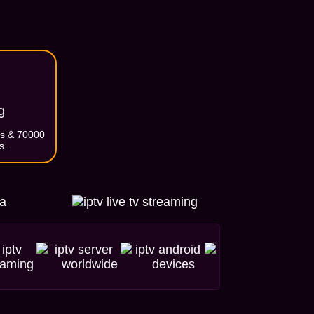
g
ls & 70000
s.