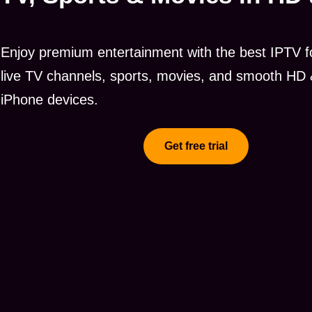
Enjoy premium entertainment with the best IPTV fo
live TV channels, sports, movies, and smooth HD 
iPhone devices.
Get free trial