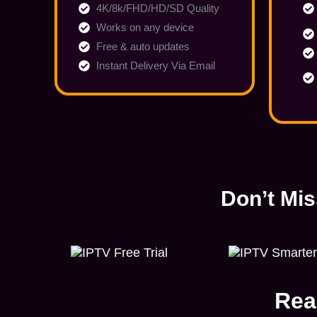
4K/8k/FHD/HD/SD Quality
Works on any device
Free & auto updates
Instant Delivery Via Email
Don’t Mis
Rea