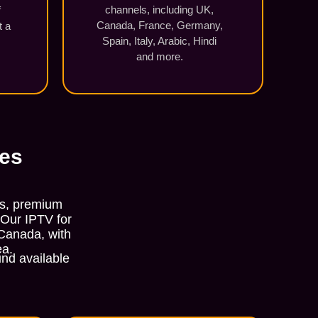
channels, including UK,
f
Canada, France, Germany,
t a
Spain, Italy, Arabic, Hindi
and more.
ces
ls, premium
 Our IPTV for
 Canada, with
ea.
nd available