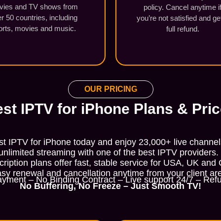
vies and TV shows from
policy. Cancel anytime i
r 50 countries, including
you’re not satisfied and ge
orts, movies and music.
full refund.
OUR PRICING
st IPTV for iPhone Plans & Pri
st IPTV for iPhone today and enjoy 23,000+ live channe
nlimited streaming with one of the best IPTV providers.
ription plans offer fast, stable service for USA, UK and
sy renewal and cancellation anytime from your client ar
yment – No Binding Contract – Live support 24/7 – Refu
No Buffering, No Freeze – Just Smooth TV!