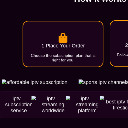
2
1 Place Your Order
Follow
Choose the subscription plan that is
right for you.