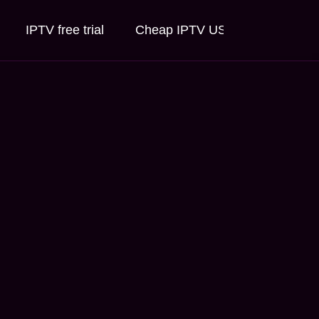
IPTV free trial
Cheap IPTV USA
IPTV for