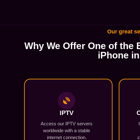
Our great se
Why We Offer One of the B
iPhone in
IPTV
C
Access our IPTV servers
worldwide with a stable
internet connection.
c