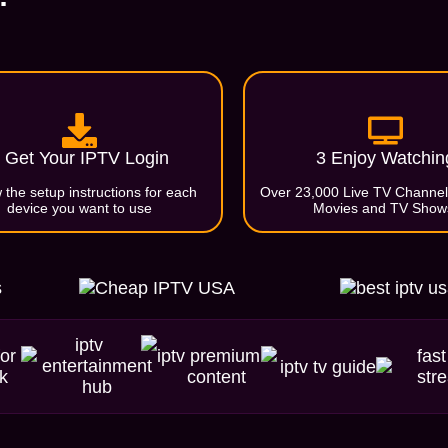
 Get Your IPTV Login
3 Enjoy Watchin
 the setup instructions for each
Over 23,000 Live TV Channe
device you want to use
Movies and TV Show