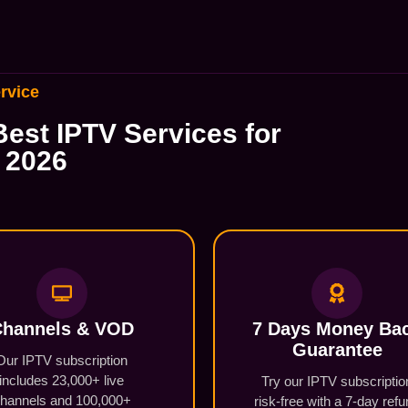
rvice
est IPTV Services for
 2026
hannels & VOD​
7 Days Money Ba
Guarantee
Our IPTV subscription
includes 23,000+ live
Try our IPTV subscriptio
hannels and 100,000+
risk-free with a 7-day ref