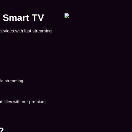
& Smart TV
devices with fast streaming
le streaming.
 titles with our premium
?