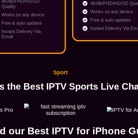
4K/8k/FHD/HD/SD
4K/8k/FHD/HD/SD Qual
Quality
Works on any device
Works on any device
Free & auto updates
Free & auto updates
Instant Delivery Via Em
Instant Delivery Via
Email
Sport
s the Best IPTV Sports Live Ch
d our Best IPTV for iPhone G