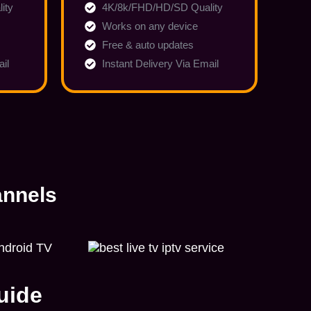
ity
4K/8k/FHD/HD/SD Quality
Works on any device
Free & auto updates
ail
Instant Delivery Via Email
annels
uide