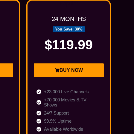
Popular
24 MONTHS
You Save: 30%
$119.99
BUY NOW
+23,000 Live Channels
+70,000 Movies & TV
Shows
24/7 Support
99.9% Uptime
Available Worldwide