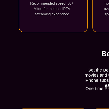
Recommended speed: 50+
mo
Mbps for the best IPTV
ove
streaming experience
sp
Be
Get the Be
movies and u
iPhone subsc
ea
One-time Pa