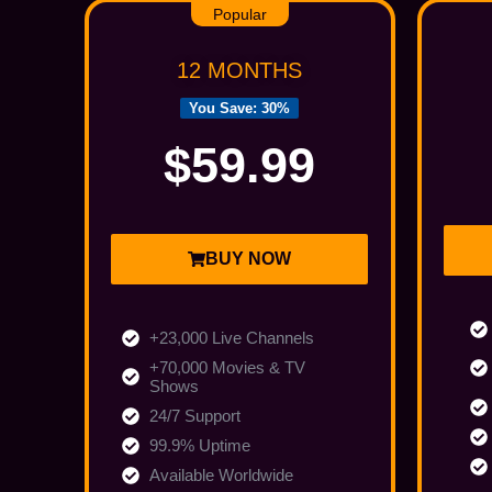
Popular
12 MONTHS
You Save: 30%
$59.99
BUY NOW
+23,000 Live Channels
+70,000 Movies & TV
Shows
24/7 Support
99.9% Uptime
Available Worldwide