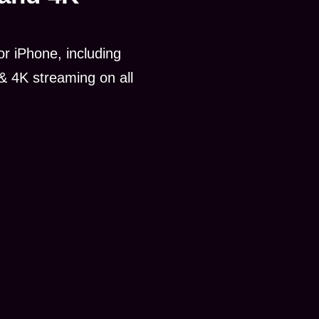
r iPhone, including
& 4K streaming on all