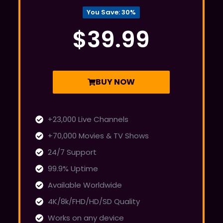
You Save: 30%
$39.99
BUY NOW
+23,000 Live Channels
+70,000 Movies & TV Shows
24/7 Support
99.9% Uptime
Available Worldwide
4K/8k/FHD/HD/SD Quality
Works on any device