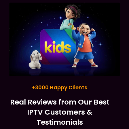
+3000 Happy Clients
Real Reviews from Our Best
IPTV Customers &
Testimonials