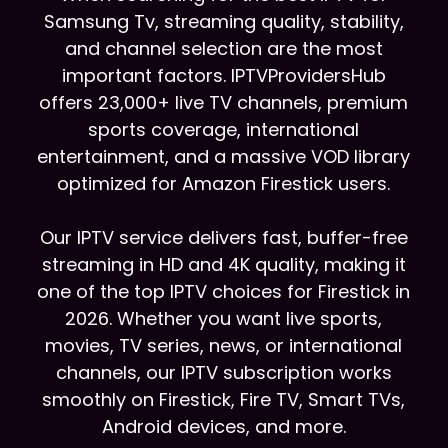
Samsung Tv, streaming quality, stability,
and channel selection are the most
important factors. IPTVProvidersHub
offers 23,000+ live TV channels, premium
sports coverage, international
entertainment, and a massive VOD library
optimized for Amazon Firestick users.
Our IPTV service delivers fast, buffer-free
streaming in HD and 4K quality, making it
one of the top IPTV choices for Firestick in
2026. Whether you want live sports,
movies, TV series, news, or international
channels, our IPTV subscription works
smoothly on Firestick, Fire TV, Smart TVs,
Android devices, and more.