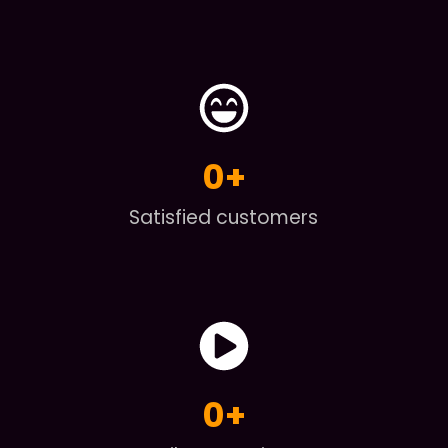
0
+
Satisfied customers
0
+