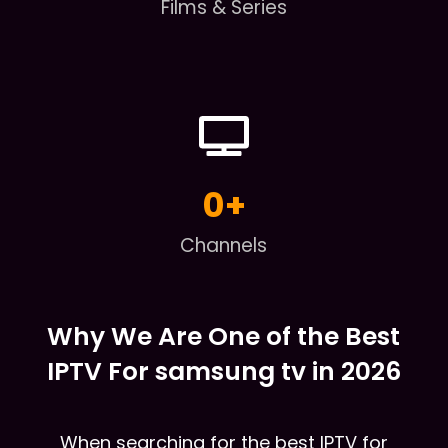
Films & Series
0
+
Channels
Why We Are One of the Best
IPTV For samsung tv in 2026
When searching for the best IPTV for