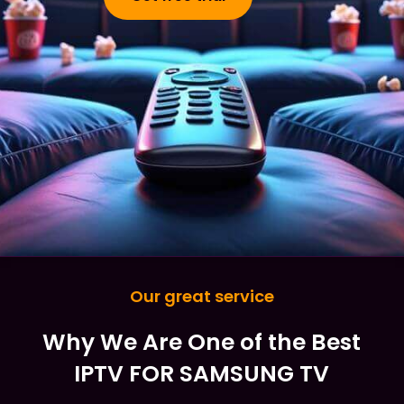
Our great service
Why We Are One of the Best
IPTV FOR SAMSUNG TV