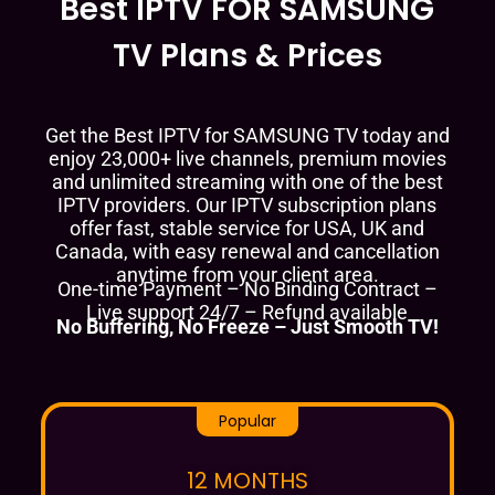
Best IPTV FOR SAMSUNG
TV Plans & Prices
Get the Best IPTV for SAMSUNG TV today and
enjoy 23,000+ live channels, premium movies
and unlimited streaming with one of the best
IPTV providers. Our IPTV subscription plans
offer fast, stable service for USA, UK and
Canada, with easy renewal and cancellation
anytime from your client area.
One-time Payment – No Binding Contract –
Live support 24/7 – Refund available
No Buffering, No Freeze – Just Smooth TV!
Popular
12 MONTHS