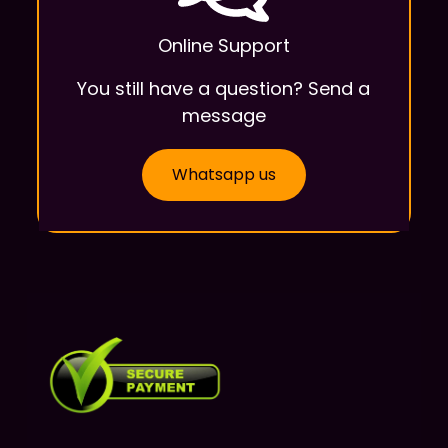
Online Support
You still have a question? Send a
message
Whatsapp us