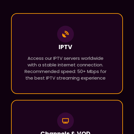
IPTV
Access our IPTV servers worldwide
with a stable internet connection.
Recommended speed: 50+ Mbps for
the best IPTV streaming experience
Channels & VOD​