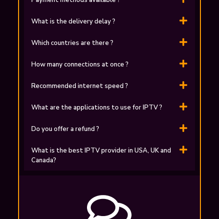
Payment methods available ?
What is the delivery delay ?
Which countries are there ?
How many connections at once ?
Recommended internet speed ?
What are the applications to use for ІPTV ?
Do you offer a refund ?
What is the best IPTV provider in USA, UK and
Canada?