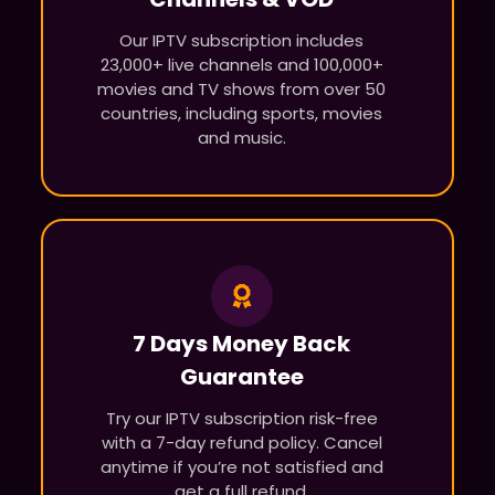
Our IPTV subscription includes
23,000+ live channels and 100,000+
movies and TV shows from over 50
countries, including sports, movies
and music.
7 Days Money Back
Guarantee
Try our IPTV subscription risk-free
with a 7-day refund policy. Cancel
anytime if you’re not satisfied and
get a full refund.