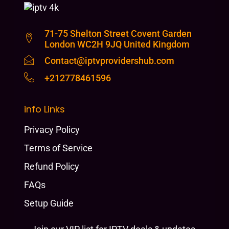
71-75 Shelton Street Covent Garden
London WC2H 9JQ United Kingdom
Contact@iptvprovidershub.com
+212778461596
info Links
Privacy Policy
Terms of Service
Refund Policy
FAQs
Setup Guide