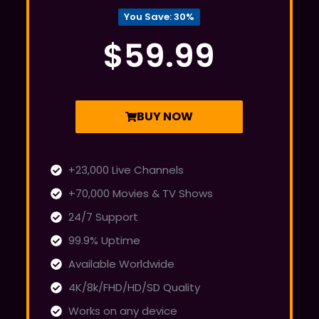
You Save: 30%
$59.99
BUY NOW
+23,000 Live Channels
+70,000 Movies & TV Shows
24/7 Support
99.9% Uptime
Available Worldwide
4K/8k/FHD/HD/SD Quality
Works on any device