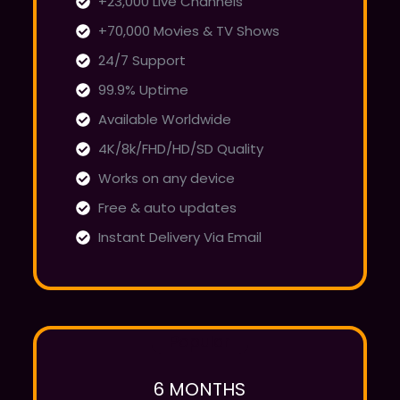
+23,000 Live Channels
+70,000 Movies & TV Shows
24/7 Support
99.9% Uptime
Available Worldwide
4K/8k/FHD/HD/SD Quality
Works on any device
Free & auto updates
Instant Delivery Via Email
Popular
6 MONTHS