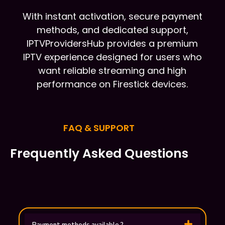
With instant activation, secure payment
methods, and dedicated support,
IPTVProvidersHub provides a premium
IPTV experience designed for users who
want reliable streaming and high
performance on Firestick devices.
FAQ & SUPPORT
Frequently Asked Questions