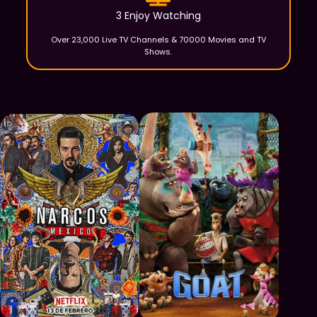
3 Enjoy Watching
Over 23,000 Live TV Channels & 70000 Movies and TV
Shows.