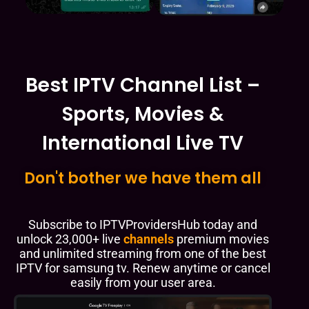
Best IPTV Channel List –
Sports, Movies &
International Live TV
Don't bother we have them all
Subscribe to IPTVProvidersHub today and
unlock 23,000+ live
channels
premium movies
and unlimited streaming from one of the best
IPTV for samsung tv. Renew anytime or cancel
easily from your user area.