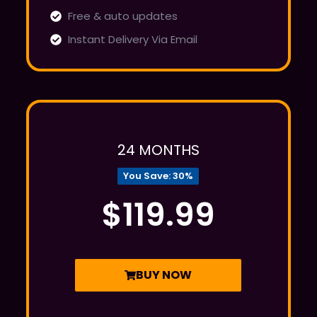
Free & auto updates
Instant Delivery Via Email
Popular
24 MONTHS
You Save: 30%
$119.99
BUY NOW