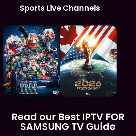
Sports Live Channels
Read our Best IPTV FOR
SAMSUNG TV Guide