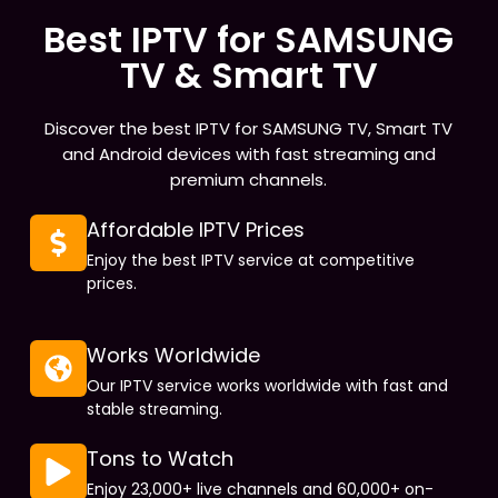
Best IPTV for SAMSUNG
TV & Smart TV
Discover the best IPTV for SAMSUNG TV, Smart TV
and Android devices with fast streaming and
premium channels.
Affordable IPTV Prices
Enjoy the best IPTV service at competitive
prices.
Works Worldwide
Our IPTV service works worldwide with fast and
stable streaming.
Tons to Watch
Enjoy 23,000+ live channels and 60,000+ on-