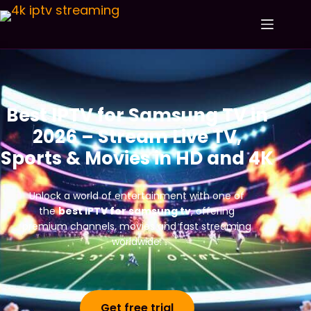
Best IPTV for Samsung TV in
2026 – Stream Live TV,
Sports & Movies in HD and 4K
Unlock a world of entertainment with one of
the
best IPTV for samsung tv
, offering
premium channels, movies and fast streaming
worldwide.
Get free trial