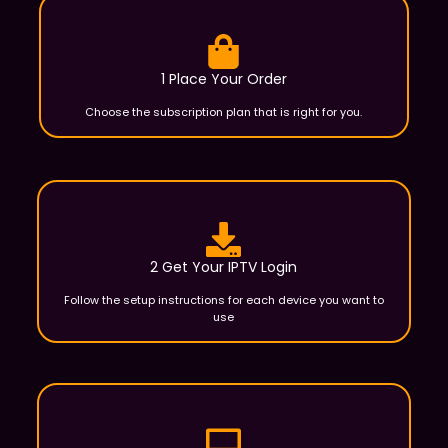
1 Place Your Order
Choose the subscription plan that is right for you.
2 Get Your IPTV Login
Follow the setup instructions for each device you want to
use