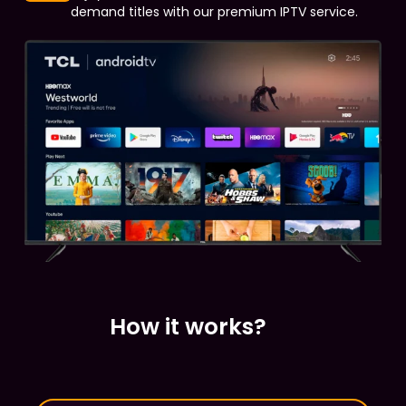
demand titles with our premium IPTV service.
How it works?