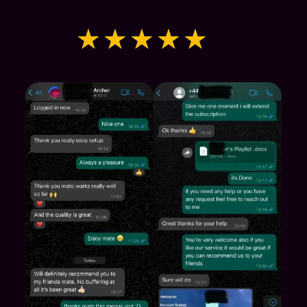
★
★
★
★
★