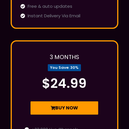
Free & auto updates
Instant Delivery Via Email
3 MONTHS
You Save: 30%
$24.99
BUY NOW