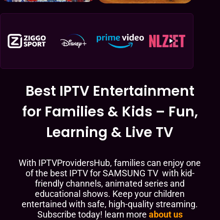
Best IPTV Entertainment
for Families & Kids – Fun,
Learning & Live TV
With IPTVProvidersHub, families can enjoy one
of the best IPTV for SAMSUNG TV with kid-
friendly channels, animated series and
educational shows. Keep your children
entertained with safe, high-quality streaming.
Subscribe today! learn more
about us