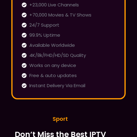
+23,000 Live Channels
+70,000 Movies & TV Shows
24/7 Support
99.9% Uptime
Available Worldwide
4K/8k/FHD/HD/SD Quality
Works on any device
Free & auto updates
Instant Delivery Via Email
Sport
Don’t Miss the Best IPTV