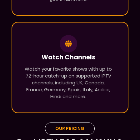
Watch Channels
Watch your favorite shows with up to
72-hour catch-up on supported IPTV
channels, including UK, Canada,
France, Germany, Spain, Italy, Arabic,
Hindi and more.
OUR PRICING