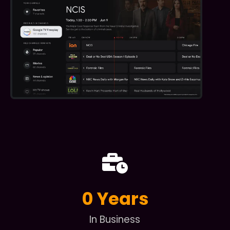
0
 Years
In Business