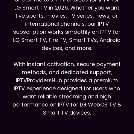
LG Smart TV in 2026. Whether you want
live sports, movies, TV series, news, or
international channels, our IPTV
subscription works smoothly on IPTV for
LG Smart TV, Fire TV, Smart TVs, Android
devices, and more.
With instant activation, secure payment
methods, and dedicated support,
IPTVProvidersHub provides a premium
IPTV experience designed for users who
want reliable streaming and high
performance on IPTV for LG WebOS TV &
Smart TV devices.