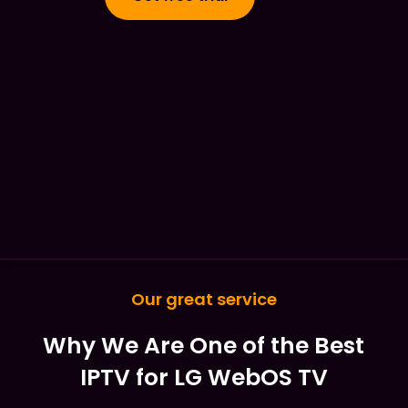
Our great service
Why We Are One of the Best
IPTV for LG WebOS TV