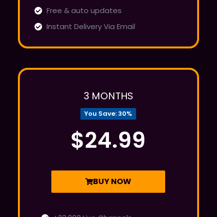
Free & auto updates
Instant Delivery Via Email
3 MONTHS
You Save: 30%
$24.99
BUY NOW