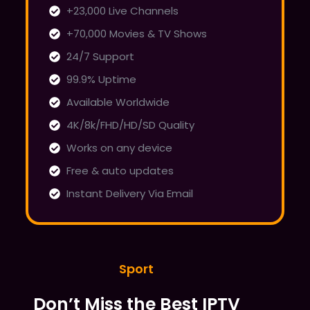
+23,000 Live Channels
+70,000 Movies & TV Shows
24/7 Support
99.9% Uptime
Available Worldwide
4K/8k/FHD/HD/SD Quality
Works on any device
Free & auto updates
Instant Delivery Via Email
Sport
Don’t Miss the Best IPTV