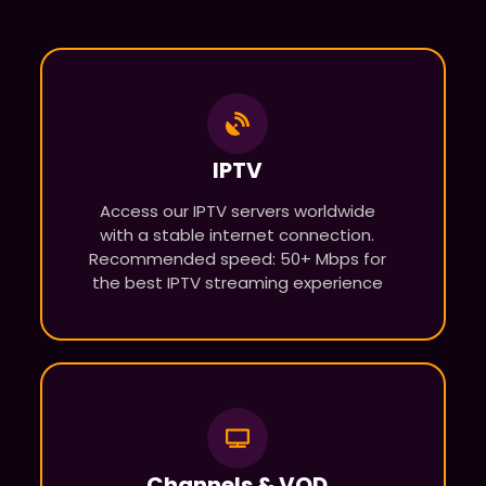
IPTV
Access our IPTV servers worldwide
with a stable internet connection.
Recommended speed: 50+ Mbps for
the best IPTV streaming experience
Channels & VOD​