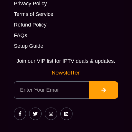
Privacy Policy
Terms of Service
Refund Policy
FAQs
Setup Guide
Join our VIP list for IPTV deals & updates.
Newsletter