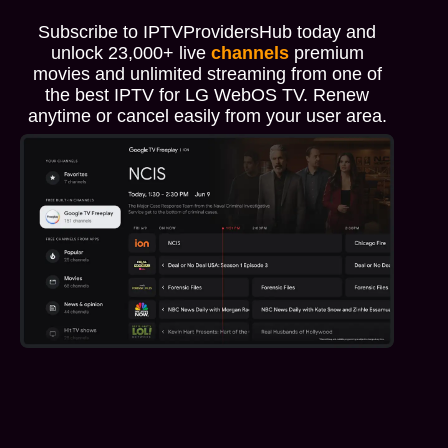
Subscribe to IPTVProvidersHub today and
unlock 23,000+ live
channels
premium
movies and unlimited streaming from one of
the best IPTV for LG WebOS TV. Renew
anytime or cancel easily from your user area.