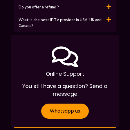
Do you offer a refund ?
What is the best IPTV provider in USA, UK and
Canada?
Online Support
You still have a question? Send a
message
Whatsapp us