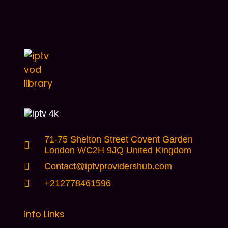
71-75 Shelton Street Covent Garden
London WC2H 9JQ United Kingdom
Contact@iptvprovidershub.com
+212778461596
info Links