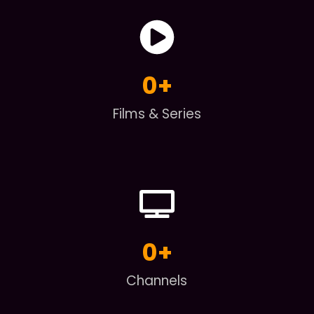
0
+
Films & Series
0
+
Channels