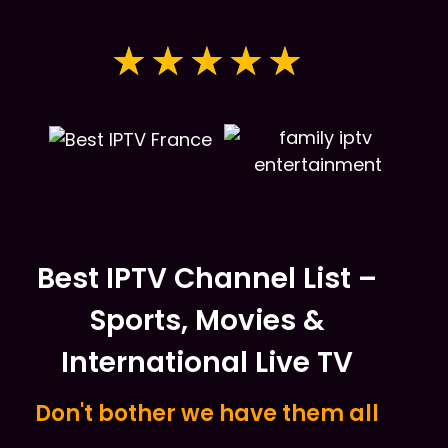
★
★
★
★
★
Best IPTV Channel List –
Sports, Movies &
International Live TV
Don't bother we have them all