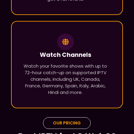
Watch Channels
Watch your favorite shows with up to
72-hour catch-up on supported IPTV
channels, including UK, Canada,
France, Germany, Spain, Italy, Arabic,
Hindi and more.
OUR PRICING