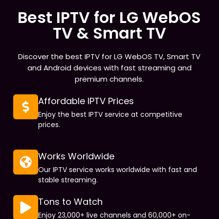
Best IPTV for LG WebOS
TV & Smart TV
Discover the best IPTV for LG WebOS TV, Smart TV
and Android devices with fast streaming and
premium channels.
Affordable IPTV Prices
Enjoy the best IPTV service at competitive
prices.
Works Worldwide
Our IPTV service works worldwide with fast and
stable streaming.
Tons to Watch
Enjoy 23,000+ live channels and 60,000+ on-