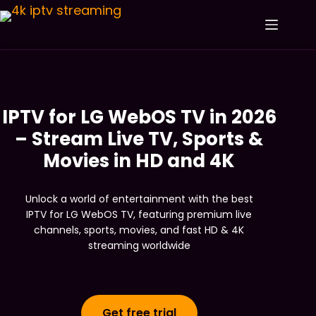
IPTV for LG WebOS TV in 2026
– Stream Live TV, Sports &
Movies in HD and 4K
Unlock a world of entertainment with the best
IPTV for LG WebOS TV, featuring premium live
channels, sports, movies, and fast HD & 4K
streaming worldwide
Get free trial