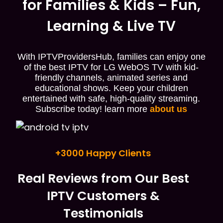
for Families & Kids – Fun,
Learning & Live TV
With IPTVProvidersHub, families can enjoy one
of the best IPTV for LG WebOS TV with kid-
friendly channels, animated series and
educational shows. Keep your children
entertained with safe, high-quality streaming.
Subscribe today! learn more
about us
+3000 Happy Clients
Real Reviews from Our Best
IPTV Customers &
Testimonials