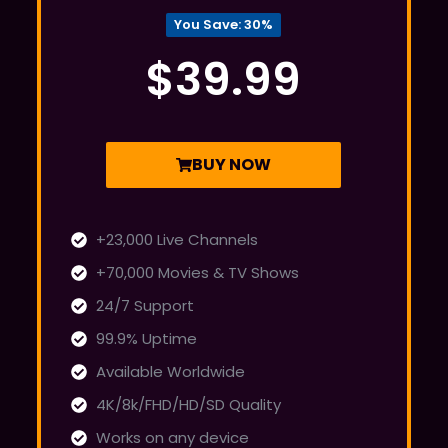
You Save: 30%
$39.99
BUY NOW
+23,000 Live Channels
+70,000 Movies & TV Shows
24/7 Support
99.9% Uptime
Available Worldwide
4K/8k/FHD/HD/SD Quality
Works on any device