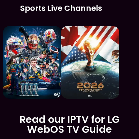
Sports Live Channels
Read our IPTV for LG
WebOS TV Guide