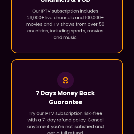
Our IPTV subscription includes
23,000+ live channels and 100,000+
movies and TV shows from over 50
countries, including sports, movies
and music.
7 Days Money Back
Guarantee
Try our IPTV subscription risk-free
with a 7-day refund policy. Cancel
anytime if you’re not satisfied and
get a full refund.