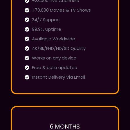
+23,000 Live Channels
+70,000 Movies & TV Shows
24/7 Support
99.9% Uptime
Available Worldwide
4K/8k/FHD/HD/SD Quality
Works on any device
Free & auto updates
Instant Delivery Via Email
Popular
6 MONTHS