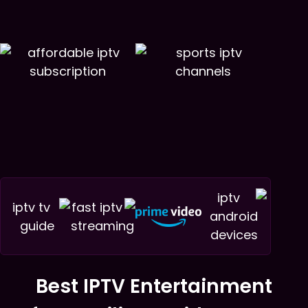
Best IPTV Entertainment