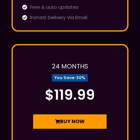
Free & auto updates
Instant Delivery Via Email
Popular
24 MONTHS
You Save: 30%
$119.99
BUY NOW