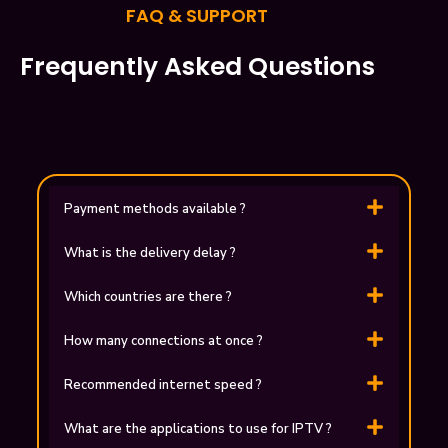
FAQ & SUPPORT
Frequently Asked Questions
Payment methods available ?
What is the delivery delay ?
Which countries are there ?
How many connections at once ?
Recommended internet speed ?
What are the applications to use for ІPTV ?