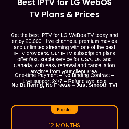
Best IPTV for LG WebOS
TV Plans & Prices
Get the best IPTV for LG WeBos TV today and
enjoy 23,000+ live channels, premium movies
and unlimited streaming with one of the best
IPTV providers. Our IPTV subscription plans
offer fast, stable service for USA, UK and
Canada, with easy renewal and cancellation
anytime from your client area.
One-time Payment – No Binding Contract –
Live support 24/7 – Refund available
No Buffering, No Freeze – Just Smooth TV!
Popular
12 MONTHS