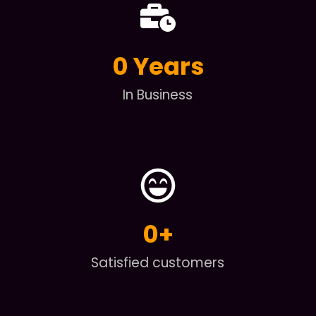
0
 Years
In Business
0
+
Satisfied customers