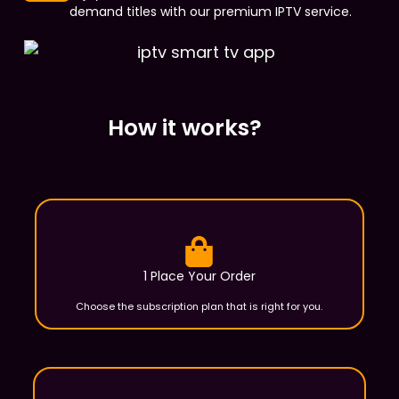
demand titles with our premium IPTV service.
How it works?
1 Place Your Order
Choose the subscription plan that is right for you.