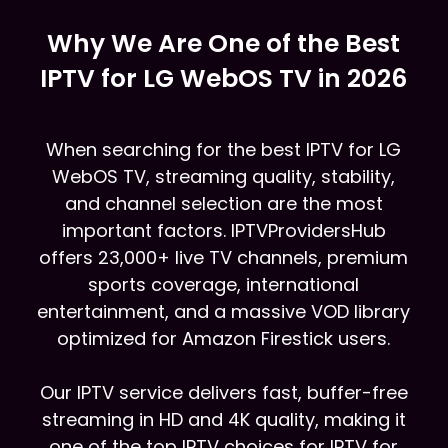
Why We Are One of the Best
IPTV for LG WebOS TV in 2026
When searching for the best IPTV for LG
WebOS TV, streaming quality, stability,
and channel selection are the most
important factors. IPTVProvidersHub
offers 23,000+ live TV channels, premium
sports coverage, international
entertainment, and a massive VOD library
optimized for Amazon Firestick users.
Our IPTV service delivers fast, buffer-free
streaming in HD and 4K quality, making it
one of the top IPTV choices for IPTV for