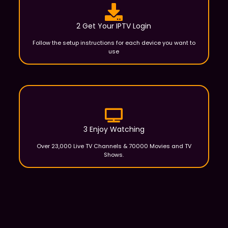
2 Get Your IPTV Login
Follow the setup instructions for each device you want to
use
3 Enjoy Watching
Over 23,000 Live TV Channels & 70000 Movies and TV
Shows.