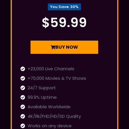
You Save: 30%
$59.99
BUY NOW
+23,000 Live Channels
+70,000 Movies & TV Shows
24/7 Support
99.9% Uptime
Available Worldwide
4K/8k/FHD/HD/SD Quality
Works on any device